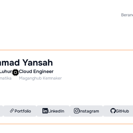
Beran
mad Yansah
Luhur
Cloud Engineer
rmatika
Maganghub Kemnaker
Portfolio
LinkedIn
Instagram
GitHub