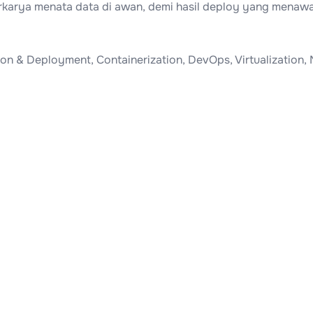
Berkarya menata data di awan, demi hasil deploy yang menaw
n & Deployment, Containerization, DevOps, Virtualization, 
.