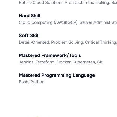
Future Cloud Solutions Architect in the making. 
Hard Skill
Cloud Computing (AWS&GCP), Server Administratio
Soft Skill
Detail-Oriented, Problem Solving, Critical Thinking
Mastered Framework/Tools
Jenkins, Terraform, Docker, Kubernetes, Git
Mastered Programming Language
Bash, Python.