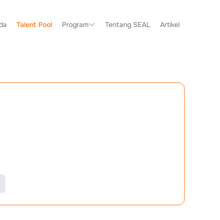
da
Talent Pool
Program
Tentang SEAL
Artikel