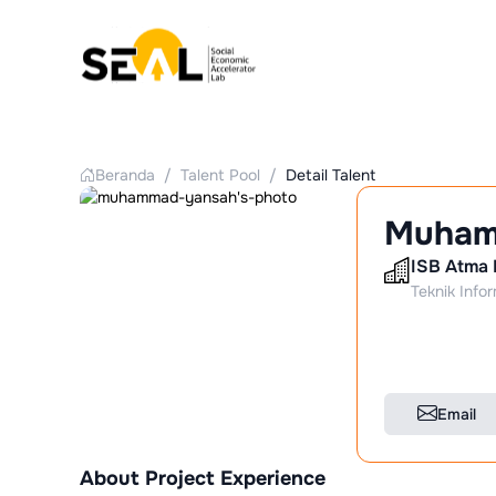
Beranda
/
Talent Pool
/
Detail Talent
Muham
ISB Atma 
Teknik Info
Email
About Project Experience