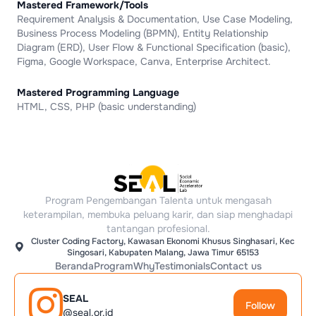
Mastered Framework/Tools
Requirement Analysis & Documentation, Use Case Modeling,
Business Process Modeling (BPMN), Entity Relationship
Diagram (ERD), User Flow & Functional Specification (basic),
Figma, Google Workspace, Canva, Enterprise Architect.
Mastered Programming Language
HTML, CSS, PHP (basic understanding)
Program Pengembangan Talenta untuk mengasah
keterampilan, membuka peluang karir, dan siap menghadapi
tantangan profesional.
Cluster Coding Factory, Kawasan Ekonomi Khusus Singhasari, Kec
Singosari, Kabupaten Malang, Jawa Timur 65153
Beranda
Program
Why
Testimonials
Contact us
SEAL
Follow
@seal.or.id