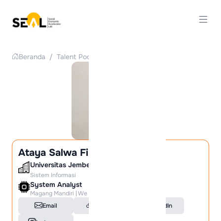
Beranda
/
Talent Pool
/
Detail Talent
Ataya Salwa Firdaus
Universitas Jember
Sistem Informasi
System Analyst
Magang Mandiri | We are Hiring!
Email
Portfolio
LinkedIn