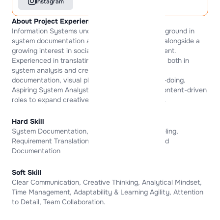
Instagram
About Project Experience
Information Systems undergraduate with a background in
system documentation and structured thinking, alongside a
growing interest in social media and digital content.
Experienced in translating ideas into clear flows, both in
system analysis and creative outputs, through
documentation, visual planning, and learning-by-doing.
Aspiring System Analyst who is also exploring content-driven
roles to expand creative and analytical skill sets.
Hard Skill
System Documentation, Business Process Modeling,
Requirement Translation, UI MockUp , Tool-Based
Documentation
Soft Skill
Clear Communication, Creative Thinking, Analytical Mindset,
Time Management, Adaptability & Learning Agility, Attention
to Detail, Team Collaboration.